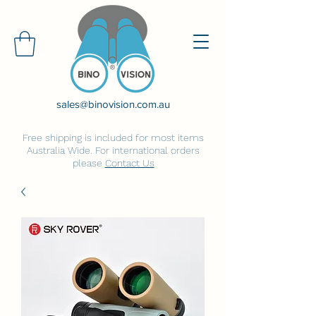
sales@binovision.com.au
Free shipping is included for most items
Australia Wide. For international orders
please
Contact Us