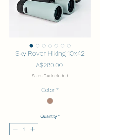
Sky Rover Hiking 10x42
Price
A$280.00
Sales Tax Included
Color
*
Quantity
*