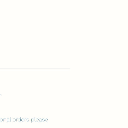
.
tional orders please