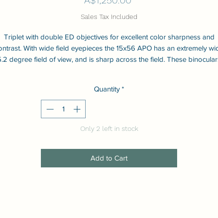
Sales Tax Included
Triplet with double ED objectives for excellent color sharpness and
ontrast. With wide field eyepieces the 15x56 APO has an extremely wi
5.2 degree field of view, and is sharp across the field. These binocular
have a light but strong magnesium alloy body and are waterproof an
shockproof. All lenses and prisms are fully multi-coated for maximum
Quantity
*
transmission and contrast.
Only 2 left in stock
Add to Cart