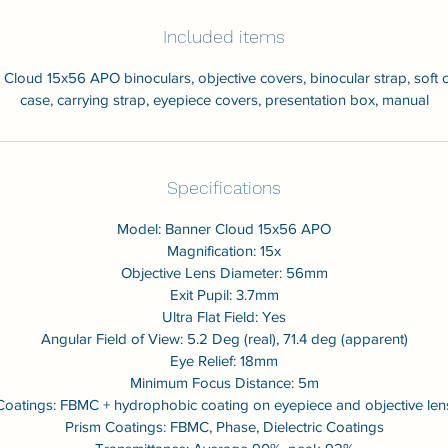
Included items
Cloud 15x56 APO binoculars, objective covers, binocular strap, soft 
case, carrying strap, eyepiece covers, presentation box, manual
Specifications
Model: Banner Cloud 15x56 APO
Magnification: 15x
Objective Lens Diameter: 56mm
Exit Pupil: 3.7mm
Ultra Flat Field: Yes
Angular Field of View: 5.2 Deg (real), 71.4 deg (apparent)
Eye Relief: 18mm
Minimum Focus Distance: 5m
Coatings: FBMC + hydrophobic coating on eyepiece and objective len
Prism Coatings: FBMC, Phase, Dielectric Coatings