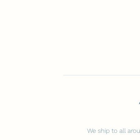
We ship to all arou