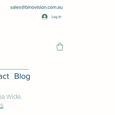
sales@binovision.com.au
Log In
act
Blog
ia Wide.
Us