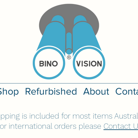
Shop
Refurbished
About
Cont
ipping is included for most items Austral
or international orders please
Contact 