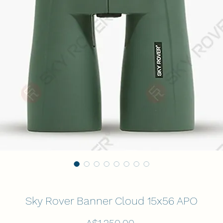
Sky Rover Banner Cloud 15x56 APO
Price
A$1,250.00