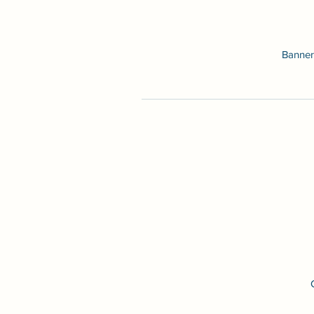
Banner 