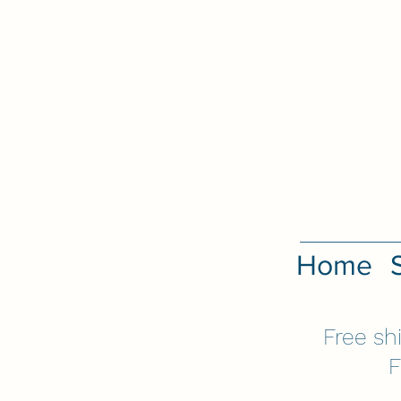
Home
Free sh
F