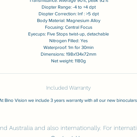
Transmittance: Average 90%, peak 92%
Diopter Range: -4 to +4 dpt
Diopter Correction: Inf : >5 dpt
Body Material: Magnesium Alloy
Focusing: Central Focus
Eyecups: Five Stops twist-up, detachable
Nitrogen Filled: Yes
Waterproof: 1m for 30min
Dimensions: 198x134x72mm
Net weight: 1180g
Included Warranty
At Bino Vision we include 3 years warranty with all our new binoculars
nd Australia and also internationally. For interna