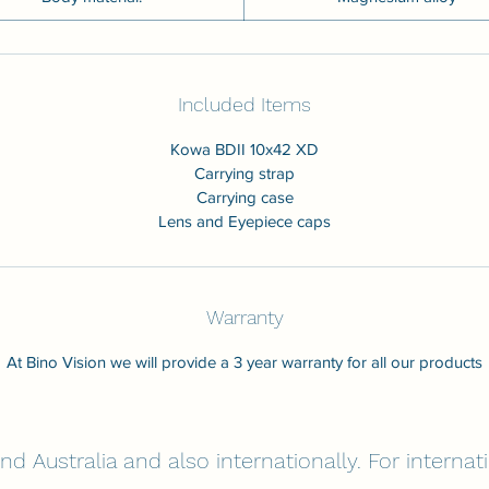
Included Items
Kowa BDII 10x42 XD
Carrying strap
Carrying case
Lens and Eyepiece caps
Warranty
At Bino Vision we will provide a 3 year warranty for all our products
nd Australia and also internationally. For interna