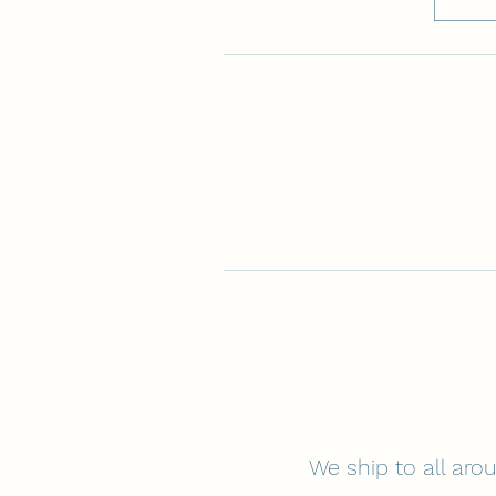
We ship to all arou