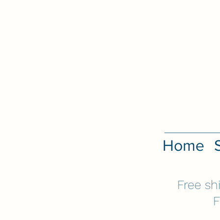
Home
Free sh
F