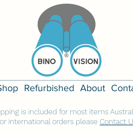
Shop
Refurbished
About
Cont
ipping is included for most items Austral
or international orders please
Contact 