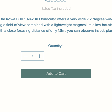
Sales Tax Included
The Kowa BDII 10x42 XD binocular offers a very wide 7.2 degree wid
gle field of view combined with a lightweight magnesium allow housi
th a close focusing distance of only 1.8m, you can observe insect, pla
and others in close range. The BDII series use Kowa's extra low
dispersion XD glass to reduce chromatic aberation (colour
Quantity
*
lur). Waterproof and nitrogen filled. KR coating allows water to bead o
the outer lenses and be cleaned easily.
Add to Cart