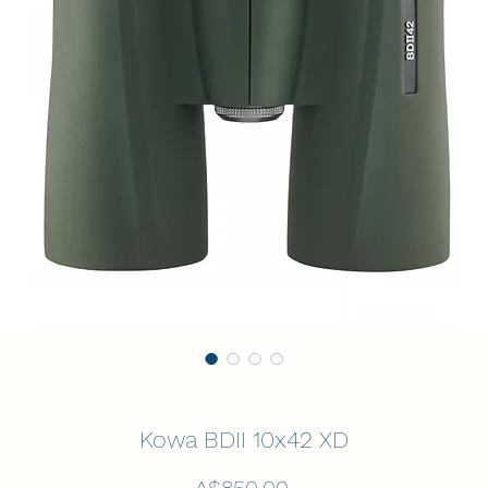
Kowa BDII 10x42 XD
Price
A$850.00