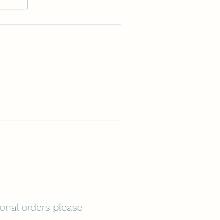
tional orders please