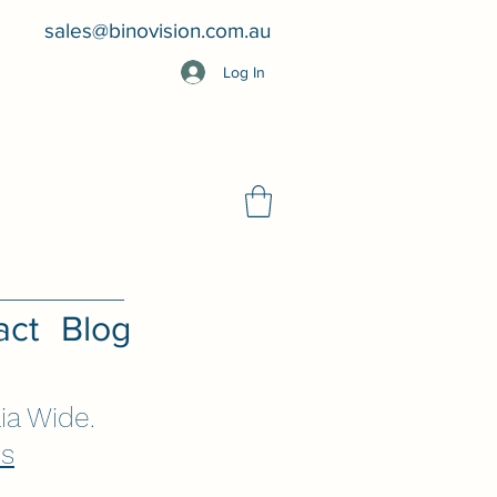
sales@binovision.com.au
Log In
act
Blog
ia Wide.
Us