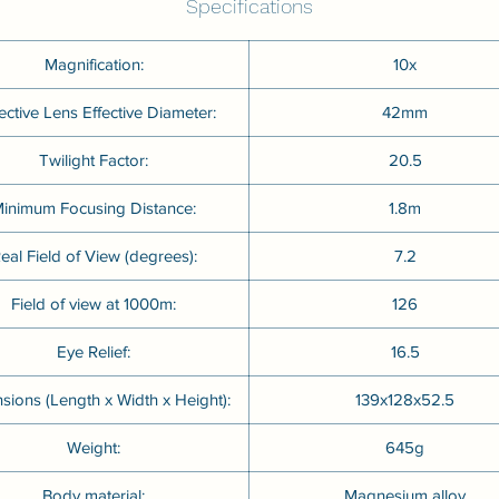
Specifications
Magnification:
10x
ective Lens Effective Diameter:
42mm
Twilight Factor:
20.5
inimum Focusing Distance:
1.8m
eal Field of View (degrees):
7.2
Field of view at 1000m:
126
Eye Relief:
16.5
sions (Length x Width x Height):
139x128x52.5
Weight:
645g
Body material:
Magnesium alloy