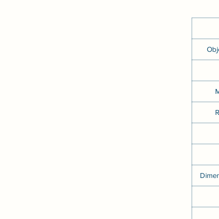
Obj
M
R
Dimen