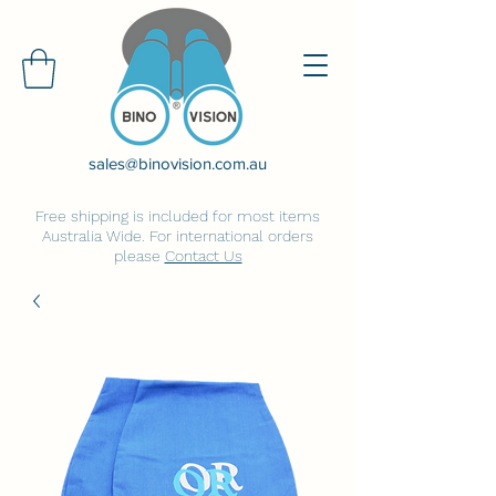
sales@binovision.com.au
Free shipping is included for most items
Australia Wide. For international orders
please
Contact Us