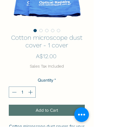
Cotton microscope dust
cover - 1 cover
Price
A$12.00
Sales Tax Included
Quantity
*
Add to Cart
Cotton microscope dust covers for your