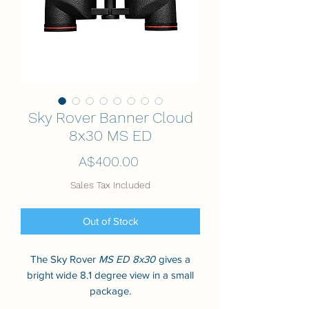
Sky Rover Banner Cloud
8x30 MS ED
Price
A$400.00
Sales Tax Included
Out of Stock
The Sky Rover
MS ED 8x30
gives a
bright wide 8.1 degree view in a small
package.
Its lenses and prisms are fully multi