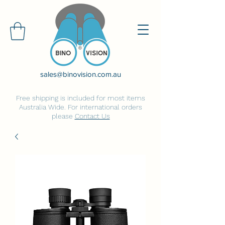
sales@binovision.com.au
Free shipping is included for most items
Australia Wide. For international orders
please
Contact Us